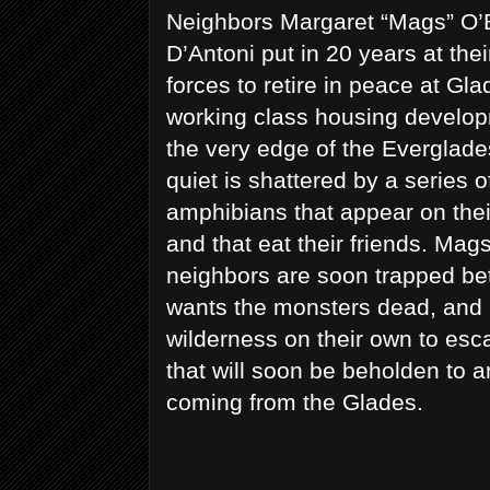
Neighbors Margaret “Mags” O’
D’Antoni put in 20 years at the
forces to retire in peace at Gla
working class housing develop
the very edge of the Everglade
quiet is shattered by a series o
amphibians that appear on their
and that eat their friends. Mag
neighbors are soon trapped be
wants the monsters dead, and 
wilderness on their own to esc
that will soon be beholden to 
coming from the Glades.