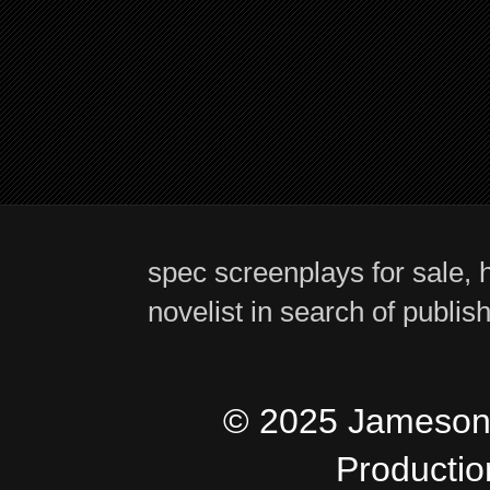
spec screenplays for sale, h
novelist in search of publis
© 2025 Jameson 
Producti