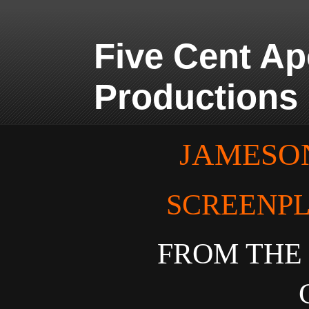
Five Cent A
Productions
JAMESON
SCREENPL
FROM THE