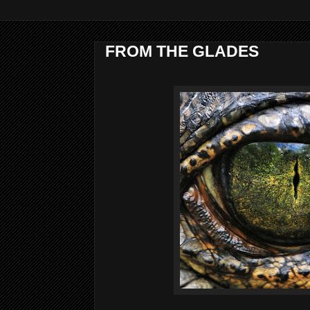
FROM THE GLADES