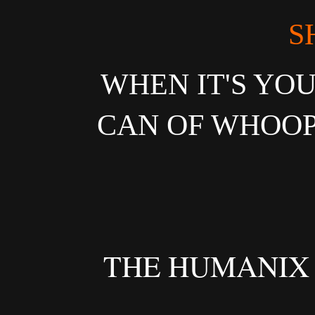
S
WHEN IT'S YOU
CAN OF WHOOP
THE HUMANIX O